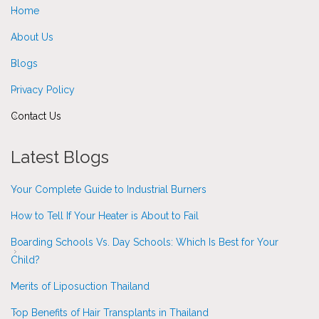
Home
About Us
Blogs
Privacy Policy
Contact Us
Latest Blogs
Your Complete Guide to Industrial Burners
How to Tell If Your Heater is About to Fail
Boarding Schools Vs. Day Schools: Which Is Best for Your
Child?
Merits of Liposuction Thailand
Top Benefits of Hair Transplants in Thailand