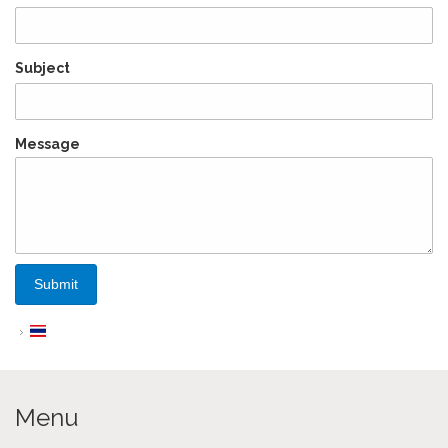
Subject
Message
Menu