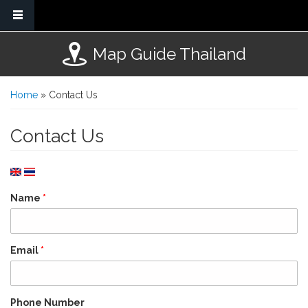
Skip to main content
Map Guide Thailand
You are here
Home
» Contact Us
Contact Us
Name
*
Email
*
Phone Number